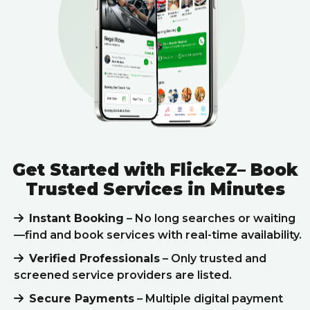
Get Started with FlickeZ– Book
Trusted Services in Minutes
Instant Booking
– No long searches or waiting
—find and book services with real-time availability.
Verified Professionals
– Only trusted and
screened service providers are listed.
Secure Payments
– Multiple digital payment