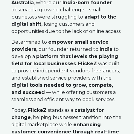
Australia
, where our
India-born founder
observed a growing challenge—small
businesses were struggling to
adapt to the
digital shift,
losing customers and
opportunities due to the lack of online access.
Determined to
empower small service
providers,
our founder returned to
India
to
develop a
platform that levels the playing
field for local businesses
.
FlickeZ
was built
to provide independent vendors, freelancers,
and established service providers with the
digital tools needed to grow, compete,
and succeed
— while offering customers a
seamless and efficient way to book services.
Today,
FlickeZ
stands as a
catalyst for
change
, helping businesses transition into the
digital marketplace while
enhancing
customer convenience through real-time