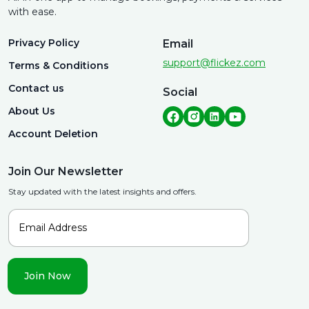
with ease.
Privacy Policy
Email
support@flickez.com
Terms & Conditions
Contact us
Social
About Us
Account Deletion
Join Our Newsletter
Stay updated with the latest insights and offers.
Join Now