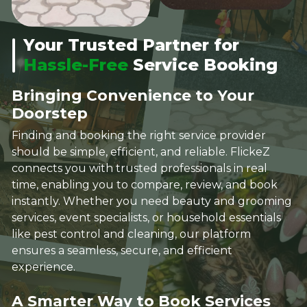
Your Trusted Partner for
Hassle-Free
Service Booking
Bringing Convenience to Your
Doorstep
Finding and booking the right service provider
should be simple, efficient, and reliable. FlickeZ
connects you with trusted professionals in real
time, enabling you to compare, review, and book
instantly. Whether you need beauty and grooming
services, event specialists, or household essentials
like pest control and cleaning, our platform
ensures a seamless, secure, and efficient
experience.
A Smarter Way to Book Services