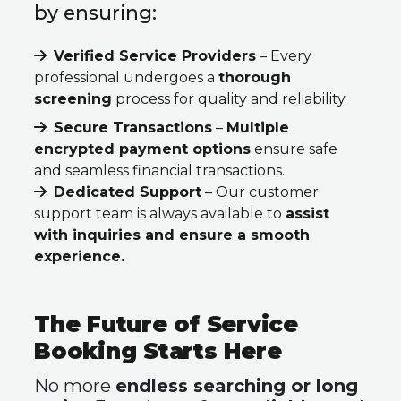
by ensuring:
Verified Service Providers
– Every
professional undergoes a
thorough
screening
process for quality and reliability.
Secure Transactions
–
Multiple
encrypted payment options
ensure safe
and seamless financial transactions.
Dedicated Support
– Our customer
support team is always available to
assist
with inquiries and ensure a smooth
experience.
The Future of Service
Booking Starts Here
No more
endless searching or long