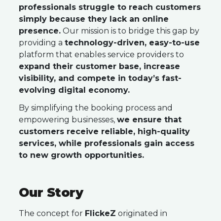
professionals struggle to reach customers
simply because they lack an online
presence.
Our mission is to bridge this gap by
providing a
technology-driven, easy-to-use
platform that enables service providers to
expand their customer base, increase
visibility, and compete in today’s fast-
evolving digital economy.
By simplifying the booking process and
empowering businesses,
we ensure that
customers receive reliable, high-quality
services, while professionals gain access
to new growth opportunities.
Our Story
The concept for
FlickeZ
originated in