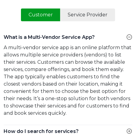
Customer
Service Provider
What is a Multi-Vendor Service App?
A multi-vendor service app is an online platform that
allows multiple service providers (vendors) to list
their services. Customers can browse the available
services, compare offerings, and book them easily.
The app typically enables customers to find the
closest vendors based on their location, making it
convenient for them to choose the best option for
their needs. It’s a one-stop solution for both vendors
to showcase their services and for customers to find
and book services quickly.
How do I search for services?