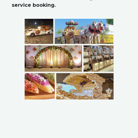
service booking.