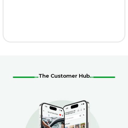
The Customer Hub