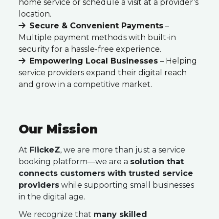
home service or schedule a visit at a provider’s
location.
Secure & Convenient Payments
–
Multiple payment methods with built-in
security for a hassle-free experience.
Empowering Local Businesses
– Helping
service providers expand their digital reach
and grow in a competitive market.
Our Mission
At
FlickeZ
, we are more than just a service
booking platform—we are a
solution that
connects customers with trusted service
providers
while supporting small businesses
in the digital age.
We recognize that
many skilled