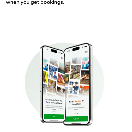
when you get bookings.