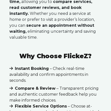
time,
allowing you to
compare services,
read customer reviews, and book
instantly.
Whether you need a service at
home or prefer to visit a provider’s location,
you can
secure an appointment without
waiting,
eliminating uncertainty and saving
valuable time.
Why Choose FlickeZ?
Instant Booking
– Check real-time
availability and confirm appointments in
seconds.
Compare & Review
– Transparent pricing
and authentic customer feedback help you
make informed choices.
Flexible Service Options
– Choose at-