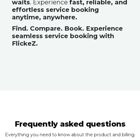
waits
. Experience
fast, reliable, and
effortless service booking
anytime, anywhere.
Find. Compare. Book. Experience
seamless service booking with
FlickeZ.
Frequently asked questions
Everything you need to know about the product and billing.