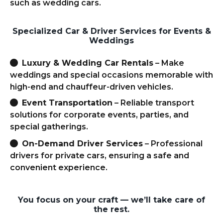
such as wedding cars.
Specialized Car & Driver Services for Events &
Weddings
Luxury & Wedding Car Rentals
– Make
weddings and special occasions memorable with
high-end and chauffeur-driven vehicles.
Event Transportation
– Reliable transport
solutions for corporate events, parties, and
special gatherings.
On-Demand Driver Services
– Professional
drivers for private cars, ensuring a safe and
convenient experience.
You focus on your craft — we’ll take care of
the rest.