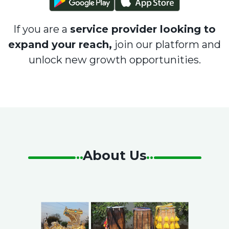
If you are a
service provider looking to
expand your reach,
join our platform and
unlock new growth opportunities.
About Us