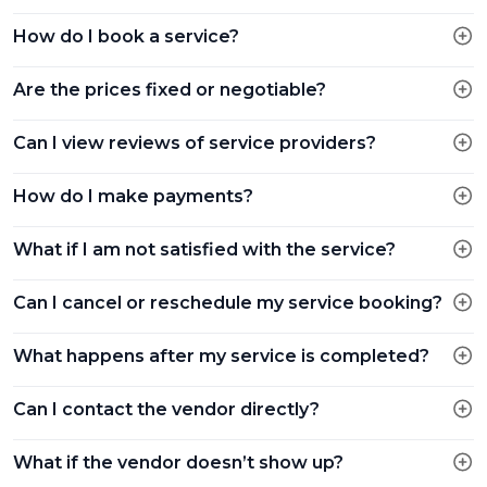
How do I book a service?
Are the prices fixed or negotiable?
Can I view reviews of service providers?
How do I make payments?
What if I am not satisfied with the service?
Can I cancel or reschedule my service booking?
What happens after my service is completed?
Can I contact the vendor directly?
What if the vendor doesn’t show up?