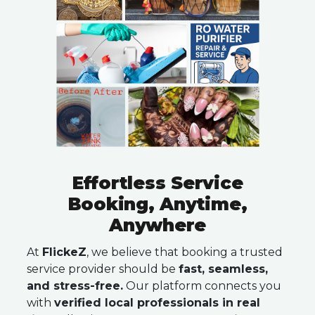
Effortless Service
Booking, Anytime,
Anywhere
At
FlickeZ
, we believe that booking a trusted
service provider should be
fast, seamless,
and stress-free.
Our platform connects you
with
verified local professionals in real