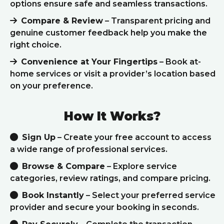
options ensure safe and seamless transactions.
Compare & Review
– Transparent pricing and
genuine customer feedback help you make the
right choice.
Convenience at Your Fingertips
– Book at-
home services or visit a provider’s location based
on your preference.
How It Works?
Sign Up
– Create your free account to access
a wide range of professional services.
Browse & Compare
– Explore service
categories, review ratings, and compare pricing.
Book Instantly
– Select your preferred service
provider and secure your booking in seconds.