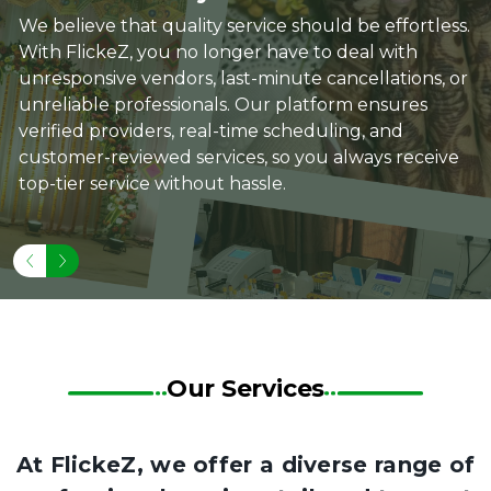
We believe that quality service should be effortless.
With FlickeZ, you no longer have to deal with
unresponsive vendors, last-minute cancellations, or
unreliable professionals. Our platform ensures
verified providers, real-time scheduling, and
customer-reviewed services, so you always receive
top-tier service without hassle.
Our Services
At FlickeZ, we offer a diverse range of