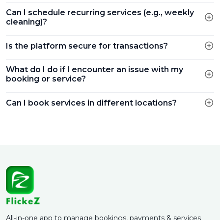
Can I schedule recurring services (e.g., weekly
cleaning)?
Is the platform secure for transactions?
What do I do if I encounter an issue with my
booking or service?
Can I book services in different locations?
All-in-one app to manage bookings, payments & services