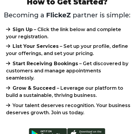
How to Get Started?
Becoming a
FlickeZ
partner is simple:
Sign Up
– Click the link below and complete
your registration.
List Your Services
– Set up your profile, define
your offerings, and set your pricing.
Start Receiving Bookings
– Get discovered by
customers and manage appointments
seamlessly.
Grow & Succeed
– Leverage our platform to
build a sustainable, thriving business.
Your talent deserves recognition. Your business
deserves growth. Join us today.