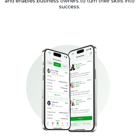
and enables business owners to turn their skills into
success.