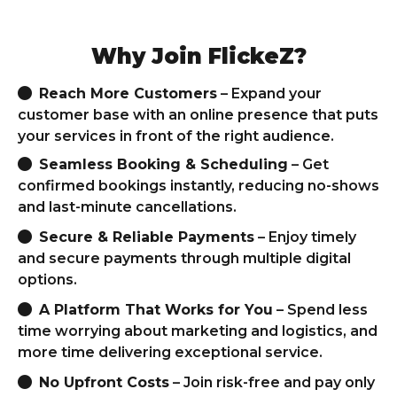
Why Join FlickeZ?
Reach More Customers
– Expand your
customer base with an online presence that puts
your services in front of the right audience.
Seamless Booking & Scheduling
– Get
confirmed bookings instantly, reducing no-shows
and last-minute cancellations.
Secure & Reliable Payments
– Enjoy timely
and secure payments through multiple digital
options.
A Platform That Works for You
– Spend less
time worrying about marketing and logistics, and
more time delivering exceptional service.
No Upfront Costs
– Join risk-free and pay only