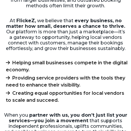
from larger businesses, and outdated booking
methods often limit their growth.
At
FlickeZ,
we believe that
every business, no
matter how small, deserves a chance to thrive.
Our platform is more than just a marketplace—it’s
a gateway to opportunity, helping local vendors
connect with customers, manage their bookings
effortlessly, and grow their businesses sustainably.
Helping small businesses compete in the digital
economy.
Providing service providers with the tools they
need to enhance their visibility.
Creating equal opportunities for local vendors
to scale and succeed.
When you
partner with us, you don’t just list your
services—you join a movement
that supports
independent professionals, uplifts communities,