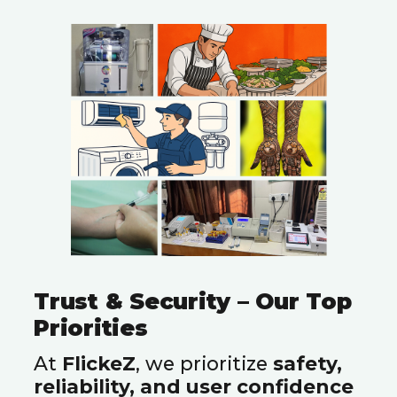
Trust & Security – Our Top
Priorities
At
FlickeZ
, we prioritize
safety,
reliability, and user confidence