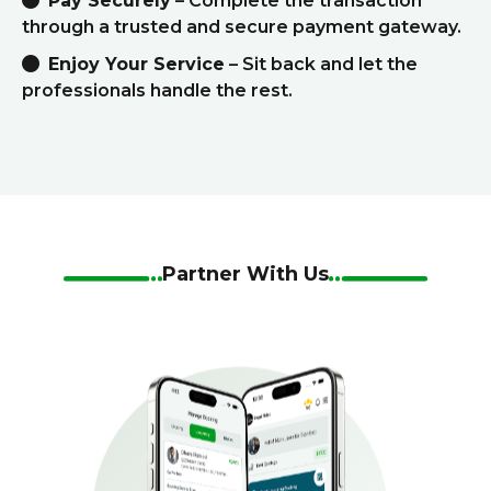
Pay Securely
– Complete the transaction
through a trusted and secure payment gateway.
Enjoy Your Service
– Sit back and let the
professionals handle the rest.
Partner With Us