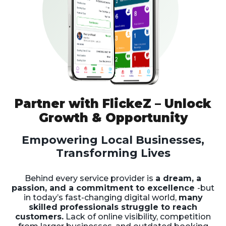
Partner with FlickeZ – Unlock
Growth & Opportunity
Empowering Local Businesses,
Transforming Lives
Behind every service provider is
a dream, a
passion, and a commitment to excellence
-but
in today’s fast-changing digital world,
many
skilled professionals struggle to reach
customers.
Lack of online visibility, competition