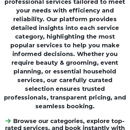
professional services tailored to meet
your needs with efficiency and
reliability. Our platform provides
detailed insights into each service
category, highlighting the most
popular services to help you make
informed decisions. Whether you
require beauty & grooming, event
planning, or essential household
services, our carefully curated
selection ensures trusted
professionals, transparent pricing, and
seamless booking.
Browse our categories, explore top-
rated services, and book instantly with