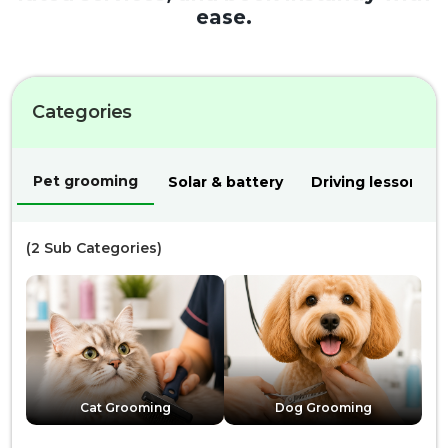
ease.
Categories
Pet grooming
Solar & battery
Driving lessons
(
2
Sub Categories)
Cat Grooming
Dog Grooming