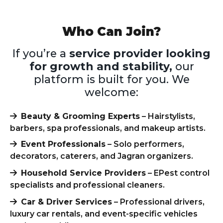
Who Can Join?
If you’re a
service provider looking
for growth and stability,
our
platform is built for you. We
welcome:
Beauty & Grooming Experts
– Hairstylists,
barbers, spa professionals, and makeup artists.
Event Professionals
– Solo performers,
decorators, caterers, and Jagran organizers.
Household Service Providers
– EPest control
specialists and professional cleaners.
Car & Driver Services
– Professional drivers,
luxury car rentals, and event-specific vehicles